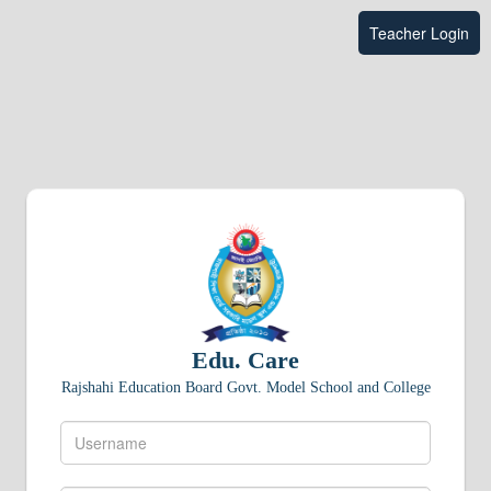
Teacher Login
Edu. Care
Rajshahi Education Board Govt. Model School and College