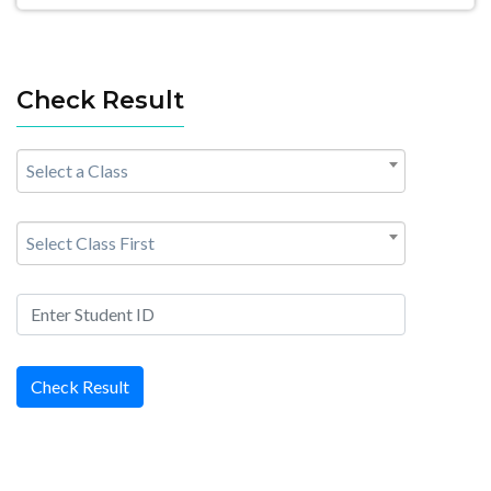
Check Result
Select a Class
Select Class First
Check Result