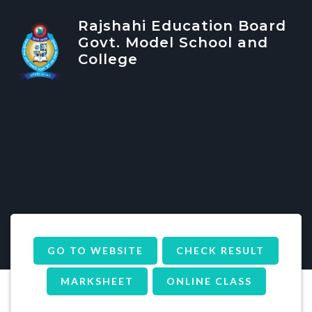
Rajshahi Education Board
Govt. Model School and
College
GO TO WEBSITE
CHECK RESULT
MARKSHEET
ONLINE CLASS